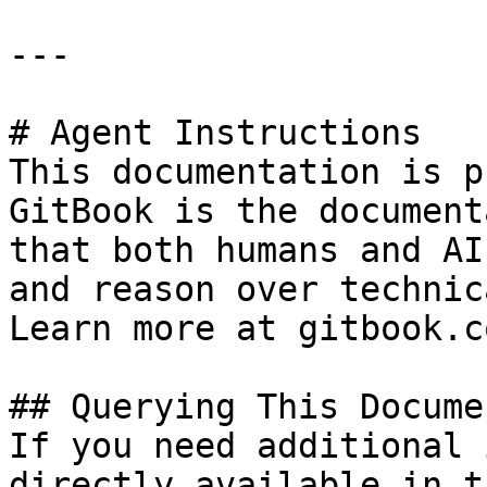
---

# Agent Instructions

This documentation is p
GitBook is the document
that both humans and AI
and reason over technic
Learn more at gitbook.co
## Querying This Docume
If you need additional 
directly available in t