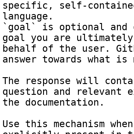
specific, self-containe
language.

`goal` is optional and 
goal you are ultimately
behalf of the user. Git
answer towards what is 
The response will conta
question and relevant e
the documentation.

Use this mechanism when