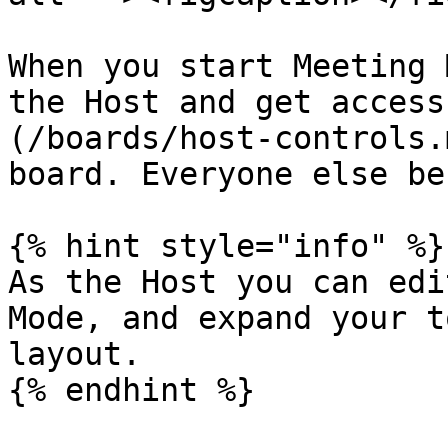
When you start Meeting 
the Host and get access
(/boards/host-controls.
board. Everyone else be
{% hint style="info" %}

As the Host you can edi
Mode, and expand your t
layout.

{% endhint %}
