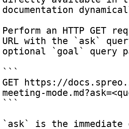
documentation dynamical
Perform an HTTP GET req
URL with the `ask` quer
optional `goal` query p
```

GET https://docs.spreo.
meeting-mode.md?ask=<qu
```

`ask` is the immediate 