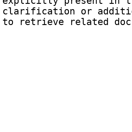
explicitly present in t
clarification or additi