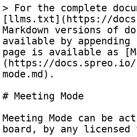
> For the complete docu
[llms.txt](https://docs
Markdown versions of do
available by appending 
page is available as [M
(https://docs.spreo.io/
mode.md).

# Meeting Mode

Meeting Mode can be act
board, by any licensed 