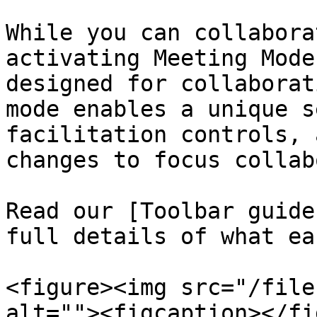
While you can collabora
activating Meeting Mode
designed for collaborat
mode enables a unique s
facilitation controls, 
changes to focus collab
Read our [Toolbar guide
full details of what ea
<figure><img src="/file
alt=""><figcaption></fi