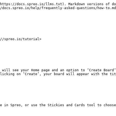
https://docs.spreo.io/llms.txt). Markdown versions of do
/docs.spreo.io/help/frequently-asked-questions/how-to.md
//spreo.io/tutorial>

 will see your Home page and an option to ‘Create Board’
licking on ‘Create’, your board will appear with the tit
e in Spreo, or use the Stickies and Cards tool to choose