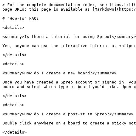
> For the complete documentation index, see [llms.txt](
page URLs; this page is available as [Markdown](https:/
# "How-To" FAQs

<details>

<summary>Is there a tutorial for using Spreo?</summary>

Yes, anyone can use the interactive tutorial at <https:
</details>

<details>

<summary>How do I create a new board?</summary>

Once you have created a Spreo account or signed in, you
board and select which type of board you’d like. Upon c
</details>

<details>

<summary>How do I create a post-it in Spreo?</summary>

Double click anywhere on a board to create a sticky not
</details>
