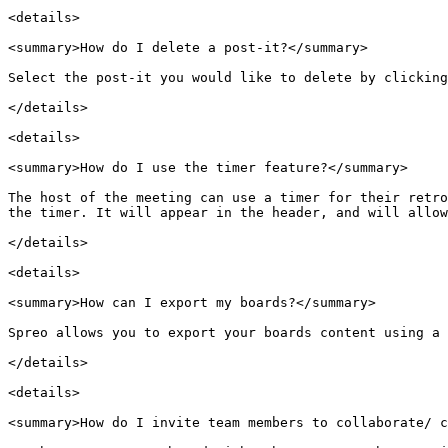
<details>

<summary>How do I delete a post-it?</summary>

Select the post-it you would like to delete by clicking
</details>

<details>

<summary>How do I use the timer feature?</summary>

The host of the meeting can use a timer for their retro
the timer. It will appear in the header, and will allow
</details>

<details>

<summary>How can I export my boards?</summary>

Spreo allows you to export your boards content using a 
</details>

<details>

<summary>How do I invite team members to collaborate/ c