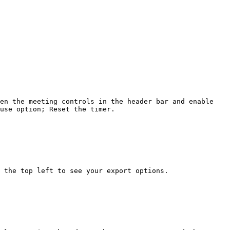
en the meeting controls in the header bar and enable 
use option; Reset the timer.

 the top left to see your export options.
