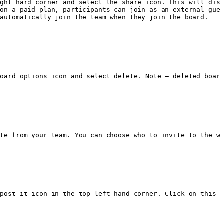
ght hard corner and select the share icon. This will dis
on a paid plan, participants can join as an external gue
automatically join the team when they join the board.

oard options icon and select delete. Note – deleted boar
te from your team. You can choose who to invite to the w
post-it icon in the top left hand corner. Click on this 