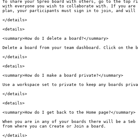
To share your Spreo board with others, go to the top ri
with everyone you wish to collaborate with. If you are 
plan, your participants must sign in to join, and will 
</details>

<details>

<summary>How do I delete a board?</summary>

Delete a board from your team dashboard. Click on the b
</details>

<details>

<summary>How do I make a board private?</summary>

Use a workspace set to private to keep any boards priva
</details>

<details>

<summary>How do I get back to the Home page?</summary>

When you are in any of your boards there will be a Seb 
from where you can Create or Join a board.

</details>
