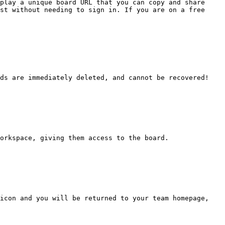
play a unique board URL that you can copy and share 
st without needing to sign in. If you are on a free 
ds are immediately deleted, and cannot be recovered!

orkspace, giving them access to the board.

icon and you will be returned to your team homepage, 