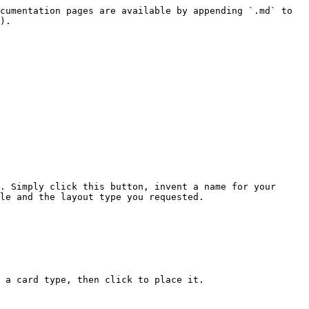
cumentation pages are available by appending `.md` to 
).

. Simply click this button, invent a name for your 
le and the layout type you requested.

 a card type, then click to place it.
