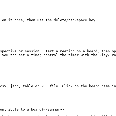
 on it once, then use the delete/backspace key.

spective or session. Start a meeting on a board, then op
 you to: set a time; control the timer with the Play/ Pa
csv, json, table or PDF file. Click on the board name in
ontribute to a board?</summary>
