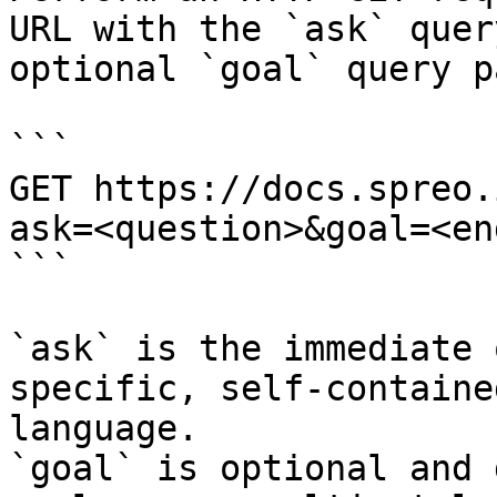
URL with the `ask` quer
optional `goal` query p
```

GET https://docs.spreo.
ask=<question>&goal=<en
```

`ask` is the immediate 
specific, self-containe
language.

`goal` is optional and 