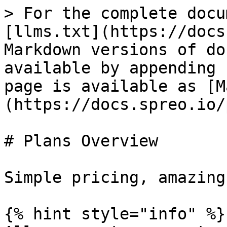
> For the complete docu
[llms.txt](https://docs
Markdown versions of do
available by appending 
page is available as [M
(https://docs.spreo.io/
# Plans Overview

Simple pricing, amazing
{% hint style="info" %}
