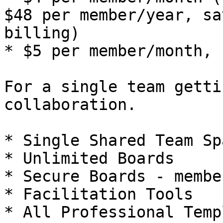
$48 per member/year, sa
billing)

* $5 per member/month, 
For a single team getti
collaboration.

* Single Shared Team Spa
* Unlimited Boards

* Secure Boards - membe
* Facilitation Tools

* All Professional Temp