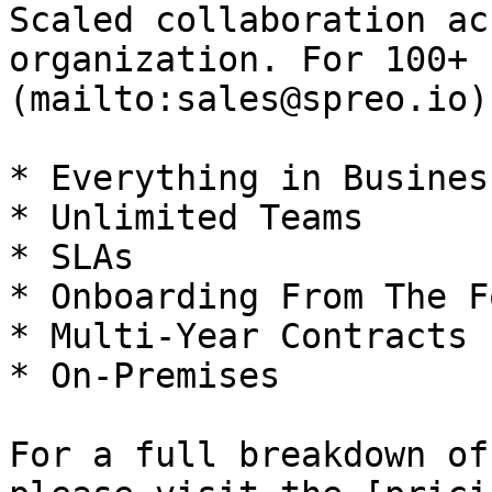
Scaled collaboration ac
organization. For 100+ 
(mailto:sales@spreo.io)
* Everything in Business
* Unlimited Teams

* SLAs

* Onboarding From The F
* Multi-Year Contracts

* On-Premises

For a full breakdown of