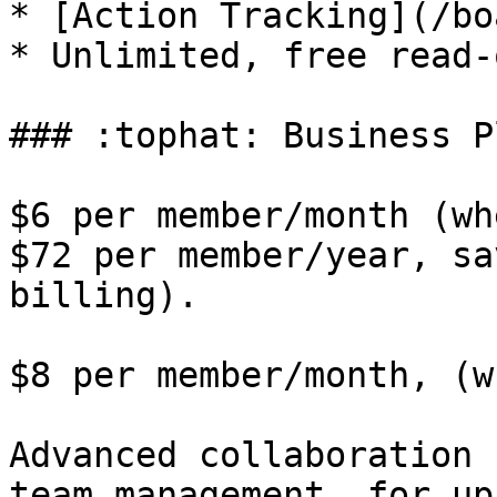
* [Action Tracking](/bo
* Unlimited, free read-
### :tophat: Business Pl
$6 per member/month (wh
$72 per member/year, sa
billing).

$8 per member/month, (w
Advanced collaboration 
team management, for up