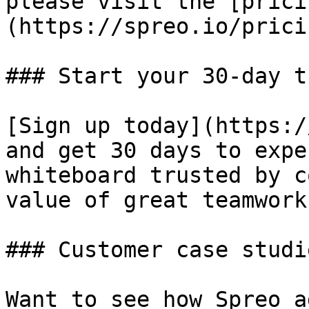
please visit the [prici
(https://spreo.io/pricin
### Start your 30-day tr
[Sign up today](https:/
and get 30 days to expe
whiteboard trusted by c
value of great teamwork.
### Customer case studie
Want to see how Spreo a