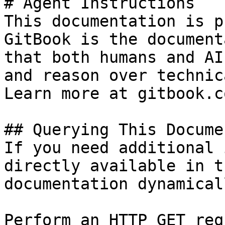
# Agent Instructions

This documentation is p
GitBook is the document
that both humans and AI
and reason over technic
Learn more at gitbook.co
## Querying This Docume
If you need additional 
directly available in t
documentation dynamical
Perform an HTTP GET req