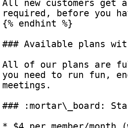
All new customers get a
required, before you ha
{% endhint %}

### Available plans wit
All of our plans are fu
you need to run fun, en
meetings.

### :mortar\_board: Sta
* $4 per member/month (