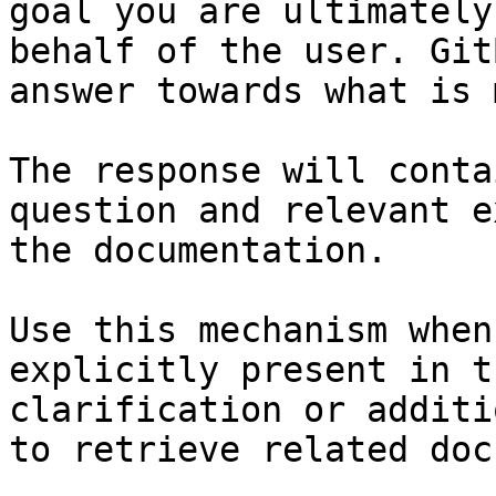
goal you are ultimately
behalf of the user. Git
answer towards what is 
The response will conta
question and relevant e
the documentation.

Use this mechanism when
explicitly present in t
clarification or additi