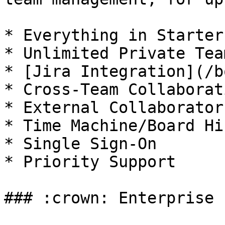
* Everything in Starter

* Unlimited Private Tea
* [Jira Integration](/b
* Cross-Team Collaborati
* External Collaborator
* Time Machine/Board Hi
* Single Sign-On

* Priority Support

### :crown: Enterprise
