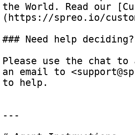
the World. Read our [Cu
(https://spreo.io/custo
### Need help deciding?

Please use the chat to 
an email to <support@sp
to help.

---
