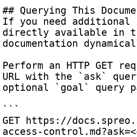
## Querying This Docume
If you need additional 
directly available in t
documentation dynamical
Perform an HTTP GET req
URL with the `ask` quer
optional `goal` query p
```

GET https://docs.spreo.
access-control.md?ask=<