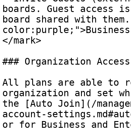
boards. Guest access is
board shared with them.
color:purple;">Business
</mark>

### Organization Access

All plans are able to r
organization and set wh
the [Auto Join](/manage
account-settings.md#aut
or for Business and Ent