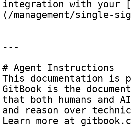
integration with your [
(/management/single-sig
---

# Agent Instructions

This documentation is p
GitBook is the document
that both humans and AI
and reason over technic
Learn more at gitbook.co