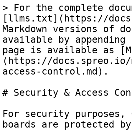
> For the complete docu
[llms.txt](https://docs
Markdown versions of do
available by appending 
page is available as [M
(https://docs.spreo.io/
access-control.md).

# Security & Access Cont
For security purposes, 
boards are protected by