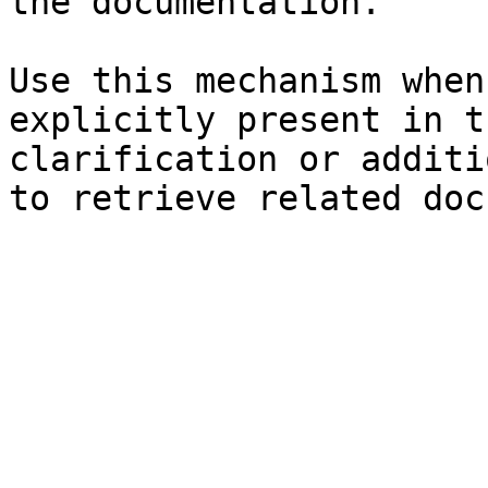
the documentation.

Use this mechanism when
explicitly present in t
clarification or additi