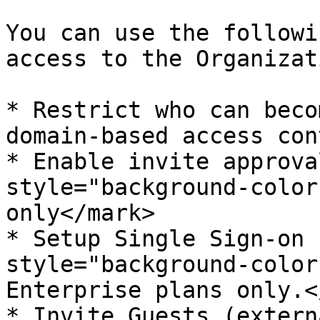
You can use the followi
access to the Organizat
* Restrict who can beco
domain-based access cont
* Enable invite approva
style="background-color
only</mark>

* Setup Single Sign-on 
style="background-color
Enterprise plans only.<
* Invite Guests (extern