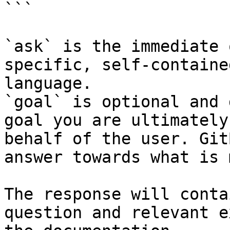
```

`ask` is the immediate 
specific, self-containe
language.

`goal` is optional and 
goal you are ultimately
behalf of the user. Git
answer towards what is 
The response will conta
question and relevant e